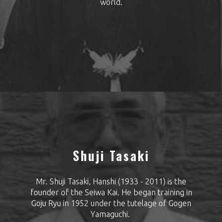
world.
Shuji Tasaki
Mr. Shuji Tasaki, Hanshi (1933 - 2011) is the
founder of the Seiwa Kai. He began training in
Goju Ryu in 1952 under the tutelage of Gogen
Yamaguchi.