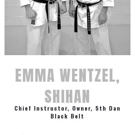
EMMA WENTZEL,
SHIHAN
Chief Instructor, Owner, 5th Dan
Black Belt