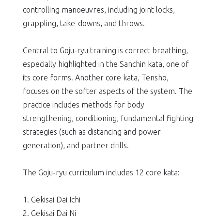
controlling manoeuvres, including joint locks,
grappling, take-downs, and throws.
Central to Goju-ryu training is correct breathing,
especially highlighted in the Sanchin kata, one of
its core forms. Another core kata, Tensho,
focuses on the softer aspects of the system. The
practice includes methods for body
strengthening, conditioning, fundamental fighting
strategies (such as distancing and power
generation), and partner drills.
The Goju-ryu curriculum includes 12 core kata:
1. Gekisai Dai Ichi
2. Gekisai Dai Ni