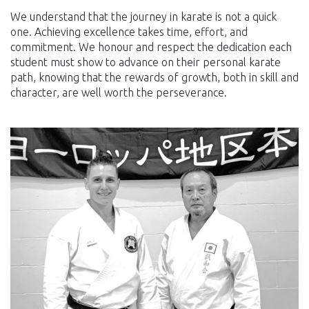
We understand that the journey in karate is not a quick
one. Achieving excellence takes time, effort, and
commitment. We honour and respect the dedication each
student must show to advance on their personal karate
path, knowing that the rewards of growth, both in skill and
character, are well worth the perseverance.