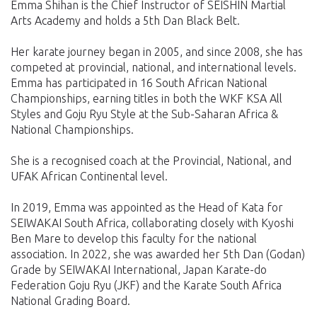
Emma Shihan is the Chief Instructor of SEISHIN Martial
Arts Academy and holds a 5th Dan Black Belt.
Her karate journey began in 2005, and since 2008, she has
competed at provincial, national, and international levels.
Emma has participated in 16 South African National
Championships, earning titles in both the WKF KSA All
Styles and Goju Ryu Style at the Sub-Saharan Africa &
National Championships.
She is a recognised coach at the Provincial, National, and
UFAK African Continental level.
In 2019, Emma was appointed as the Head of Kata for
SEIWAKAI South Africa, collaborating closely with Kyoshi
Ben Mare to develop this faculty for the national
association. In 2022, she was awarded her 5th Dan (Godan)
Grade by SEIWAKAI International, Japan Karate-do
Federation Goju Ryu (JKF) and the Karate South Africa
National Grading Board.