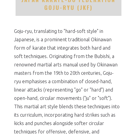
GOJU-RYU (JKF)
Goju-ryu, translating to "hard-soft style" in
Japanese, is a prominent traditional Okinawan
form of karate that integrates both hard and
soft techniques. Originating from the Bubishi, a
renowned martial arts manual used by Okinawan
masters from the 19th to 20th centuries, Goju-
ryu emphasises a combination of closed-hand,
linear attacks (representing "go" or "hard") and
open-hand, circular movements ("ju" or "soft").
This martial art style blends these techniques into
its curriculum, incorporating hard strikes such as
kicks and punches alongside softer circular
techniques for offensive, defensive, and