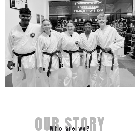
OUR STORY
Who are we?