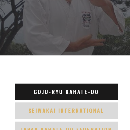
GOJU-RYU KARATE-DO
SEIWAKAI INTERNATIONAL
JAPAN KARATE-DO FEDERATION