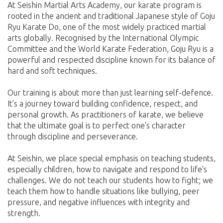
At Seishin Martial Arts Academy, our karate program is
rooted in the ancient and traditional Japanese style of Goju
Ryu Karate Do, one of the most widely practiced martial
arts globally. Recognised by the International Olympic
Committee and the World Karate Federation, Goju Ryu is a
powerful and respected discipline known for its balance of
hard and soft techniques.
Our training is about more than just learning self-defence.
It’s a journey toward building confidence, respect, and
personal growth. As practitioners of karate, we believe
that the ultimate goal is to perfect one's character
through discipline and perseverance.
At Seishin, we place special emphasis on teaching students,
especially children, how to navigate and respond to life's
challenges. We do not teach our students how to fight; we
teach them how to handle situations like bullying, peer
pressure, and negative influences with integrity and
strength.