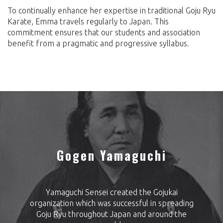
To continually enhance her expertise in traditional Goju Ryu
Karate, Emma travels regularly to Japan. This
commitment ensures that our students and association
benefit from a pragmatic and progressive syllabus.
Gogen Yamaguchi
Yamaguchi Sensei created the Gojukai
organization which was successful in spreading
Goju Ryu throughout Japan and around the