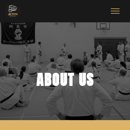
ABOUT US