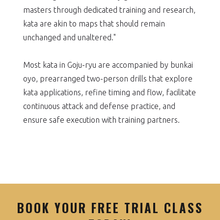
masters through dedicated training and research,
kata are akin to maps that should remain
unchanged and unaltered."
Most kata in Goju-ryu are accompanied by bunkai
oyo, prearranged two-person drills that explore
kata applications, refine timing and flow, facilitate
continuous attack and defense practice, and
ensure safe execution with training partners.
BOOK YOUR FREE TRIAL CLASS