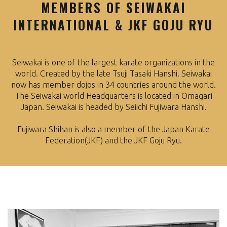
MEMBERS OF SEIWAKAI
INTERNATIONAL & JKF GOJU RYU
Seiwakai is one of the largest karate organizations in the
world. Created by the late Tsuji Tasaki Hanshi. Seiwakai
now has member dojos in 34 countries around the world.
The Seiwakai world Headquarters is located in Omagari
Japan. Seiwakai is headed by Seiichi Fujiwara Hanshi.
Fujiwara Shihan is also a member of the Japan Karate
Federation(JKF) and the JKF Goju Ryu.