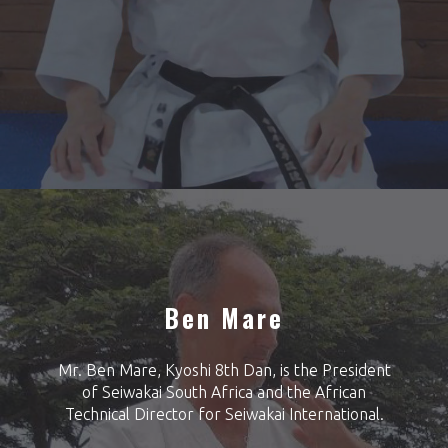
Ben Mare
Mr. Ben Mare, Kyoshi 8th Dan, is the President
of Seiwakai South Africa and the African
Technical Director for Seiwakai International.