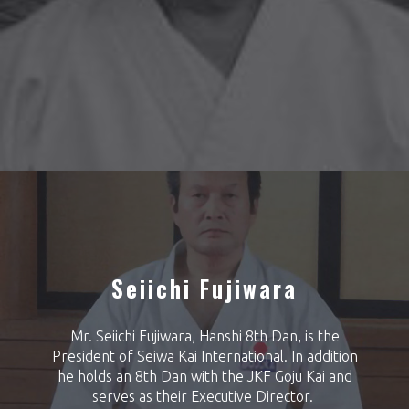
Seiichi Fujiwara
Mr. Seiichi Fujiwara, Hanshi 8th Dan, is the
President of Seiwa Kai International. In addition
he holds an 8th Dan with the JKF Goju Kai and
serves as their Executive Director.