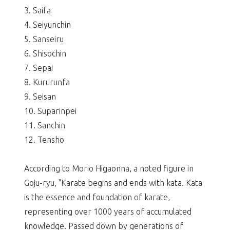
3. Saifa
4. Seiyunchin
5. Sanseiru
6. Shisochin
7. Sepai
8. Kururunfa
9. Seisan
10. Suparinpei
11. Sanchin
12. Tensho
According to Morio Higaonna, a noted figure in
Goju-ryu, "Karate begins and ends with kata. Kata
is the essence and foundation of karate,
representing over 1000 years of accumulated
knowledge. Passed down by generations of